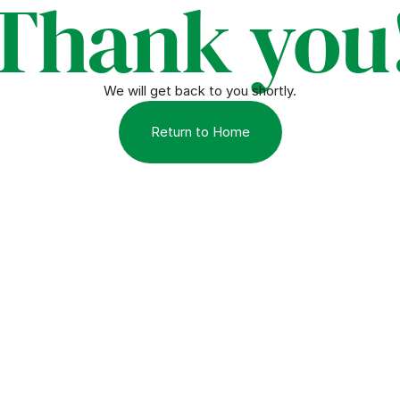
Thank you
We will get back to you shortly.
Return to Home