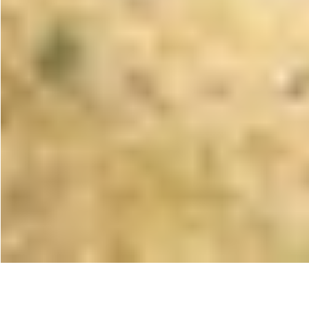
< All projects