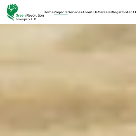
Home
Projects
Services
About Us
Careers
Blogs
Contact