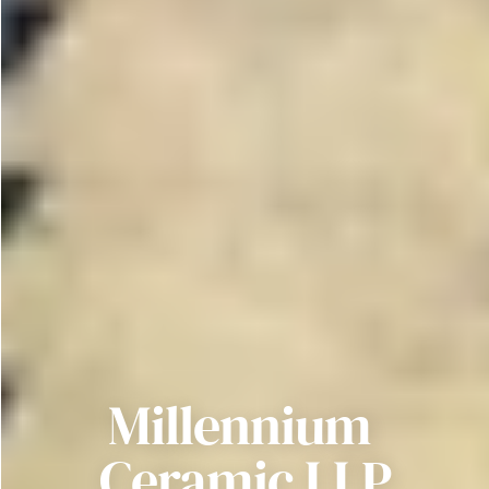
Millennium 
Ceramic LLP