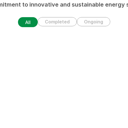
itment to innovative and sustainable energy s
Completed
Ongoing
All