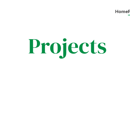
Home
 Projects