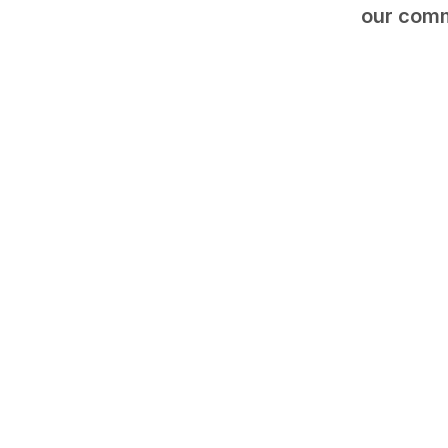
our comm