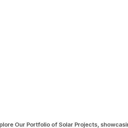
plore Our Portfolio of Solar Projects, showcasi