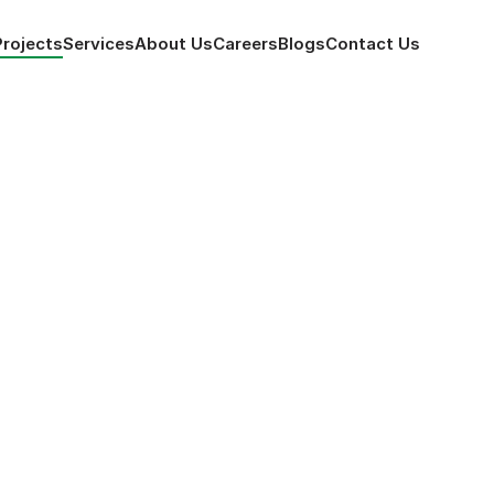
Projects
Services
About Us
Careers
Blogs
Contact
 Us