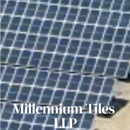
Millennium Tiles 
LLP