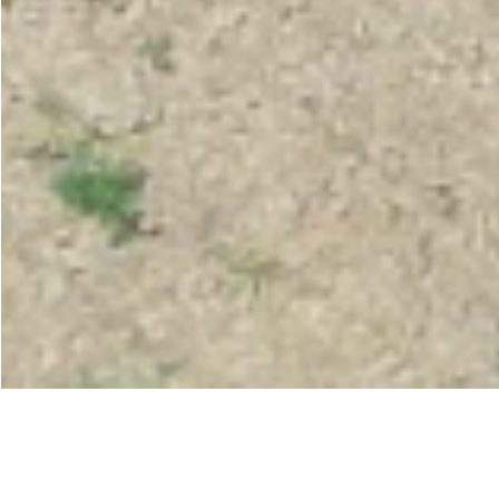
< All projects