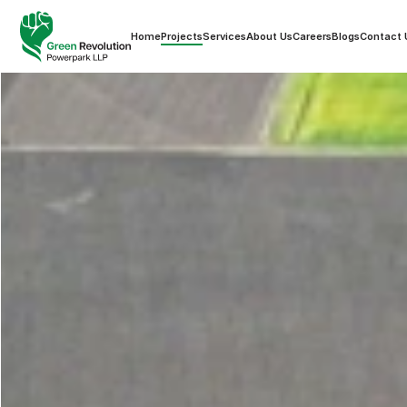
Home
Projects
Services
About Us
Careers
Blogs
Contact