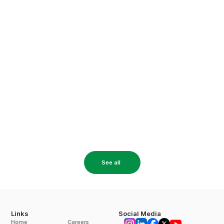
20 Apr 2026
A Complete Decision-Making Guide for 
Industries Considering Solar
A complete guide for industries considering solar power, 
covering costs, ROI, plant types, and key factors to make the 
right investment decision.
Read More
See all
Links
Social Media
Home
Careers