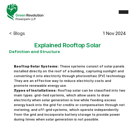
< Blogs
1 Nov 2024
Explained Rooftop Solar
Definition and Structure
Rooftop Solar Systems:
 These systems consist of solar panels 
installed directly on the roof of a building, capturing sunlight and 
converting it into electricity through photovoltaic (PV) technology. 
They are an effective way to reduce electricity costs and 
promote renewable energy use.
Types of Installations:
 Rooftop solar can be classified into two 
main types: grid-tied systems, which allow users to draw 
electricity when solar generation is low while feeding excess 
energy back into the grid for credits or compensation through net 
metering; and off-grid systems, which operate independently 
from the grid and incorporate battery storage to provide power 
during times when solar generation is not possible.