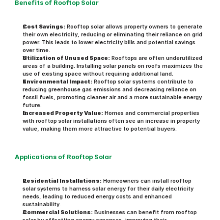
Benefits of Rooftop Solar
Cost Savings:
 Rooftop solar allows property owners to generate 
their own electricity, reducing or eliminating their reliance on grid 
power. This leads to lower electricity bills and potential savings 
over time.
Utilization of Unused Space:
 Rooftops are often underutilized 
areas of a building. Installing solar panels on roofs maximizes the 
use of existing space without requiring additional land.
Environmental Impact:
 Rooftop solar systems contribute to 
reducing greenhouse gas emissions and decreasing reliance on 
fossil fuels, promoting cleaner air and a more sustainable energy 
future.
Increased Property Value:
 Homes and commercial properties 
with rooftop solar installations often see an increase in property 
value, making them more attractive to potential buyers.
Applications of Rooftop Solar
Residential Installations:
 Homeowners can install rooftop 
solar systems to harness solar energy for their daily electricity 
needs, leading to reduced energy costs and enhanced 
sustainability.
Commercial Solutions:
 Businesses can benefit from rooftop 