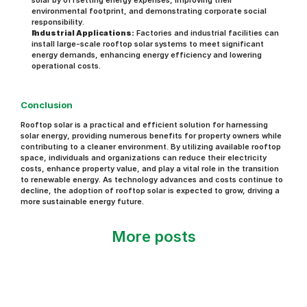
solar by offsetting energy expenses, improving their 
environmental footprint, and demonstrating corporate social 
responsibility.
Industrial Applications:
 Factories and industrial facilities can 
install large-scale rooftop solar systems to meet significant 
energy demands, enhancing energy efficiency and lowering 
operational costs.
Conclusion
Rooftop solar is a practical and efficient solution for harnessing 
solar energy, providing numerous benefits for property owners while 
contributing to a cleaner environment. By utilizing available rooftop 
space, individuals and organizations can reduce their electricity 
costs, enhance property value, and play a vital role in the transition 
to renewable energy. As technology advances and costs continue to 
decline, the adoption of rooftop solar is expected to grow, driving a 
more sustainable energy future.
More posts