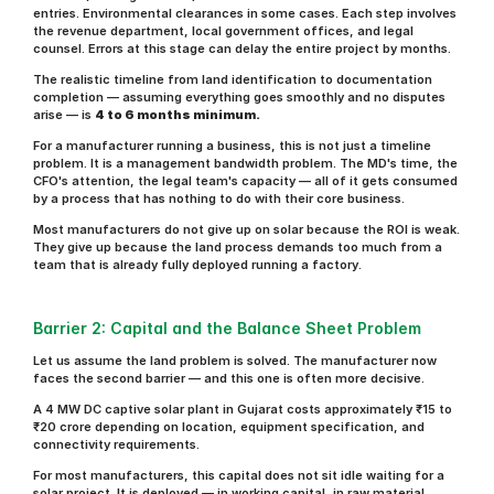
entries. Environmental clearances in some cases. Each step involves 
the revenue department, local government offices, and legal 
counsel. Errors at this stage can delay the entire project by months.
The realistic timeline from land identification to documentation 
completion — assuming everything goes smoothly and no disputes 
arise — is 
4 to 6 months minimum.
For a manufacturer running a business, this is not just a timeline 
problem. It is a management bandwidth problem. The MD's time, the 
CFO's attention, the legal team's capacity — all of it gets consumed 
by a process that has nothing to do with their core business.
Most manufacturers do not give up on solar because the ROI is weak. 
They give up because the land process demands too much from a 
team that is already fully deployed running a factory.
Barrier 2: Capital and the Balance Sheet Problem
Let us assume the land problem is solved. The manufacturer now 
faces the second barrier — and this one is often more decisive.
A 4 MW DC captive solar plant in Gujarat costs approximately ₹15 to 
₹20 crore depending on location, equipment specification, and 
connectivity requirements.
For most manufacturers, this capital does not sit idle waiting for a 
solar project. It is deployed — in working capital, in raw material 