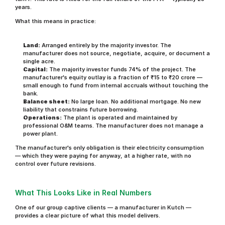
years.
What this means in practice:
Land:
 Arranged entirely by the majority investor. The 
manufacturer does not source, negotiate, acquire, or document a 
single acre.
Capital:
 The majority investor funds 74% of the project. The 
manufacturer's equity outlay is a fraction of ₹15 to ₹20 crore — 
small enough to fund from internal accruals without touching the 
bank.
Balance sheet:
 No large loan. No additional mortgage. No new 
liability that constrains future borrowing.
Operations:
 The plant is operated and maintained by 
professional O&M teams. The manufacturer does not manage a 
power plant.
The manufacturer's only obligation is their electricity consumption 
— which they were paying for anyway, at a higher rate, with no 
control over future revisions.
What This Looks Like in Real Numbers
One of our group captive clients — a manufacturer in Kutch — 
provides a clear picture of what this model delivers.