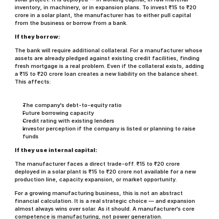
inventory, in machinery, or in expansion plans. To invest ₹15 to ₹20 
crore in a solar plant, the manufacturer has to either pull capital 
from the business or borrow from a bank.
If they borrow:
The bank will require additional collateral. For a manufacturer whose 
assets are already pledged against existing credit facilities, finding 
fresh mortgage is a real problem. Even if the collateral exists, adding 
a ₹15 to ₹20 crore loan creates a new liability on the balance sheet. 
This affects:
The company's debt-to-equity ratio
Future borrowing capacity
Credit rating with existing lenders
Investor perception if the company is listed or planning to raise 
funds
If they use internal capital:
The manufacturer faces a direct trade-off. ₹15 to ₹20 crore 
deployed in a solar plant is ₹15 to ₹20 crore not available for a new 
production line, capacity expansion, or market opportunity.
For a growing manufacturing business, this is not an abstract 
financial calculation. It is a real strategic choice — and expansion 
almost always wins over solar. As it should. A manufacturer's core 
competence is manufacturing, not power generation.