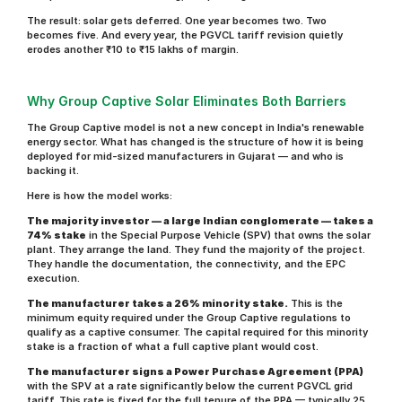
The result: solar gets deferred. One year becomes two. Two 
becomes five. And every year, the PGVCL tariff revision quietly 
erodes another ₹10 to ₹15 lakhs of margin.
Why Group Captive Solar Eliminates Both Barriers
The Group Captive model is not a new concept in India's renewable 
energy sector. What has changed is the structure of how it is being 
deployed for mid-sized manufacturers in Gujarat — and who is 
backing it.
Here is how the model works:
The majority investor — a large Indian conglomerate — takes a 
74% stake
 in the Special Purpose Vehicle (SPV) that owns the solar 
plant. They arrange the land. They fund the majority of the project. 
They handle the documentation, the connectivity, and the EPC 
execution.
The manufacturer takes a 26% minority stake.
 This is the 
minimum equity required under the Group Captive regulations to 
qualify as a captive consumer. The capital required for this minority 
stake is a fraction of what a full captive plant would cost.
The manufacturer signs a Power Purchase Agreement (PPA)
with the SPV at a rate significantly below the current PGVCL grid 
tariff. This rate is fixed for the full tenure of the PPA — typically 25 