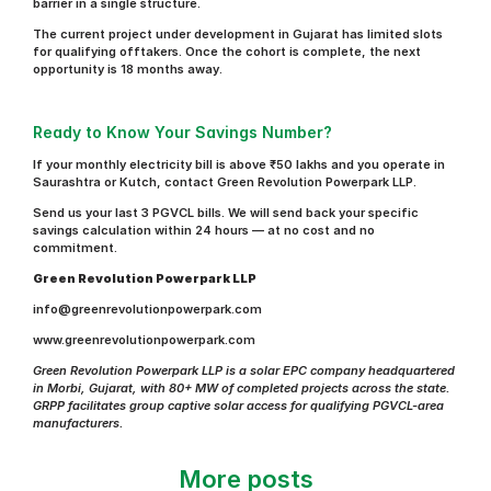
barrier in a single structure.
The current project under development in Gujarat has limited slots 
for qualifying offtakers. Once the cohort is complete, the next 
opportunity is 18 months away.
Ready to Know Your Savings Number?
If your monthly electricity bill is above ₹50 lakhs and you operate in 
Saurashtra or Kutch, contact Green Revolution Powerpark LLP.
Send us your last 3 PGVCL bills. We will send back your specific 
savings calculation within 24 hours — at no cost and no 
commitment.
Green Revolution Powerpark LLP
info@greenrevolutionpowerpark.com
www.greenrevolutionpowerpark.com
Green Revolution Powerpark LLP is a solar EPC company headquartered 
in Morbi, Gujarat, with 80+ MW of completed projects across the state. 
GRPP facilitates group captive solar access for qualifying PGVCL-area 
manufacturers.
More posts