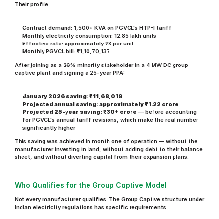
Their profile:
Contract demand: 1,500+ KVA on PGVCL's HTP-I tariff
Monthly electricity consumption: 12.85 lakh units
Effective rate: approximately ₹8 per unit
Monthly PGVCL bill: ₹1,10,70,137
After joining as a 26% minority stakeholder in a 4 MW DC group 
captive plant and signing a 25-year PPA:
January 2026 saving: ₹11,68,019
Projected annual saving: approximately ₹1.22 crore
Projected 25-year saving: ₹30+ crore
 — before accounting 
for PGVCL's annual tariff revisions, which make the real number 
significantly higher
This saving was achieved in month one of operation — without the 
manufacturer investing in land, without adding debt to their balance 
sheet, and without diverting capital from their expansion plans.
Who Qualifies for the Group Captive Model
Not every manufacturer qualifies. The Group Captive structure under 
Indian electricity regulations has specific requirements: