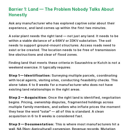
Barrier 1: Land — The Problem Nobody Talks About 
Honestly
Ask any manufacturer who has explored captive solar about their 
experience, and land comes up within the first two minutes.
A solar plant needs the right land — not just any land. It needs to be 
within a viable distance of a 66KV or 33KV substation. The soil 
needs to support ground-mount structures. Access roads need to 
exist or be created. The location needs to be free of transmission 
line obstructions and clear of flood zones.
Finding land that meets these criteria in Saurashtra or Kutch is not a 
weekend exercise. It typically requires:
Step 1 — Identification:
 Surveying multiple parcels, coordinating 
with local agents, visiting sites, conducting feasibility checks. This 
alone takes 4 to 8 weeks for a manufacturer who does not have 
existing land relationships in the right areas.
Step 2 — Acquisition:
 Once the right land is identified, negotiation 
begins. Pricing, ownership disputes, fragmented holdings across 
multiple family members, and sellers who inflate prices the moment 
they hear the word "solar" — all of this is standard. A clean 
acquisition in 6 to 8 weeks is considered fast.
Step 3 — Documentation:
 This is where most manufacturers hit a 
wall. NA (Non-Agricultural) conversion. Revenue records. Mutation 