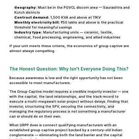
Geography:
 Must be in the PGVCL discom area — Saurashtra and 
Kutch districts
Contract demand:
 1,500 KVA and above at 11KV
Monthly electricity bill:
 ₹50 lakhs and above is the practical 
threshold for meaningful savings
Industry type:
 Manufacturing units — ceramic, textile, 
chemical, food processing, engineering, and allied industries
If your unit meets these criteria, the economics of group captive are 
almost always compelling.
The Honest Question: Why Isn't Everyone Doing This?
Because awareness is low and the right opportunity has not been 
accessible to most manufacturers.
The Group Captive model requires a credible majority investor — one 
with the capital, the land relationships, and the track record to 
execute a multi-megawatt solar project without delays. Finding that 
investor, structuring the SPV, securing the connectivity, and 
managing the regulatory process is not something a manufacturer 
can or should do on their own.
What GRPP does is connect qualifying manufacturers with an 
established group captive project backed by a century-old Indian 
conglomerate — eliminating both the land barrier and the capital 