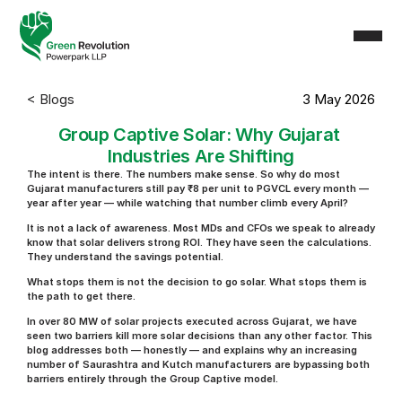
< Blogs
3 May 2026
Group Captive Solar: Why Gujarat 
Industries Are Shifting
The intent is there. The numbers make sense. So why do most 
Gujarat manufacturers still pay ₹8 per unit to PGVCL every month — 
year after year — while watching that number climb every April?
It is not a lack of awareness. Most MDs and CFOs we speak to already 
know that solar delivers strong ROI. They have seen the calculations. 
They understand the savings potential.
What stops them is not the decision to go solar. What stops them is 
the path to get there.
In over 80 MW of solar projects executed across Gujarat, we have 
seen two barriers kill more solar decisions than any other factor. This 
blog addresses both — honestly — and explains why an increasing 
number of Saurashtra and Kutch manufacturers are bypassing both 
barriers entirely through the Group Captive model.